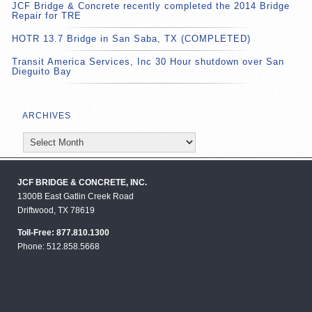
JCF Bridge & Concrete recently completed the 2014 Bridge
Repair for TRE
HOTR 13.7 Bridge in San Saba, TX (COMPLETED)
Transit America Services, Inc 30 Hour shutdown over San
Dieguito Bay
ARCHIVES
Archives
JCF BRIDGE & CONCRETE, INC.
1300B East Gatlin Creek Road
Driftwood, TX 78619
Toll-Free: 877.810.1300
Phone: 512.858.5668