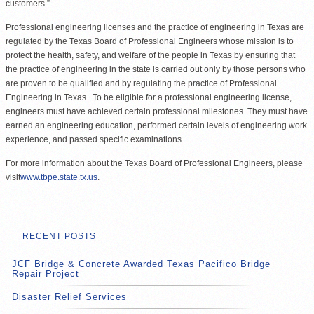
customers.”
Professional engineering licenses and the practice of engineering in Texas are
regulated by the Texas Board of Professional Engineers whose mission is to
protect the health, safety, and welfare of the people in Texas by ensuring that
the practice of engineering in the state is carried out only by those persons who
are proven to be qualified and by regulating the practice of Professional
Engineering in Texas. To be eligible for a professional engineering license,
engineers must have achieved certain professional milestones. They must have
earned an engineering education, performed certain levels of engineering work
experience, and passed specific examinations.
For more information about the Texas Board of Professional Engineers, please
visit
www.tbpe.state.tx.us
.
RECENT POSTS
JCF Bridge & Concrete Awarded Texas Pacifico Bridge
Repair Project
Disaster Relief Services