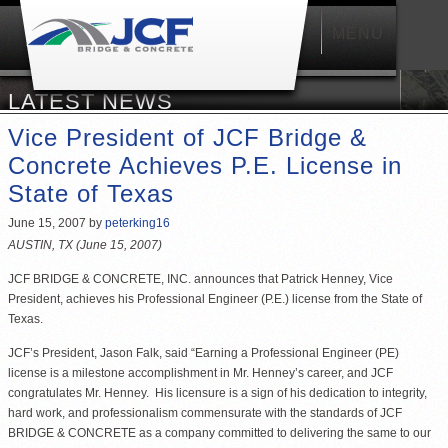
MENU
Main
menu
LATEST NEWS
Vice President of JCF Bridge &
Concrete Achieves P.E. License in
State of Texas
June 15, 2007
by
peterking16
AUSTIN, TX (June 15, 2007)
JCF BRIDGE & CONCRETE, INC. announces that Patrick Henney, Vice
President, achieves his Professional Engineer (P.E.) license from the State of
Texas.
JCF’s President, Jason Falk, said “Earning a Professional Engineer (PE)
license is a milestone accomplishment in Mr. Henney’s career, and JCF
congratulates Mr. Henney. His licensure is a sign of his dedication to integrity,
hard work, and professionalism commensurate with the standards of JCF
BRIDGE & CONCRETE as a company committed to delivering the same to our