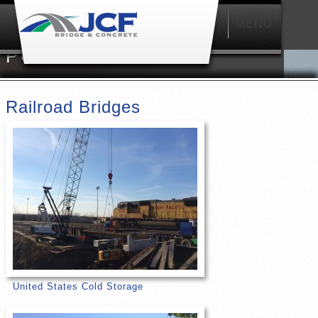
MENU
Main
menu
PORTFOLIO
Railroad Bridges
United States Cold Storage