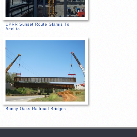
UPRR Sunset Route Glamis To
Acolita
Bonny Oaks Railroad Bridges
Post navigation