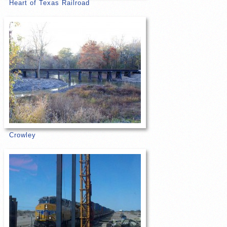
Heart of Texas Railroad
Crowley