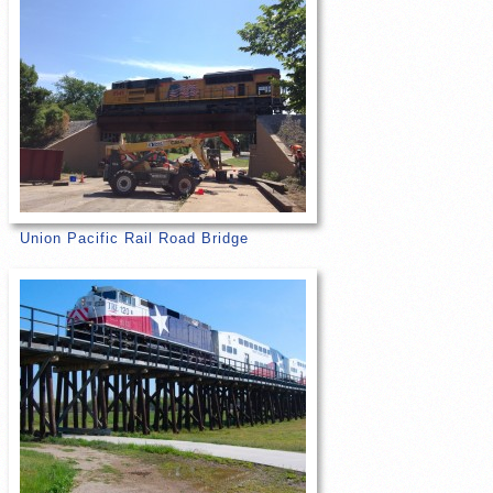
Union Pacific Rail Road Bridge