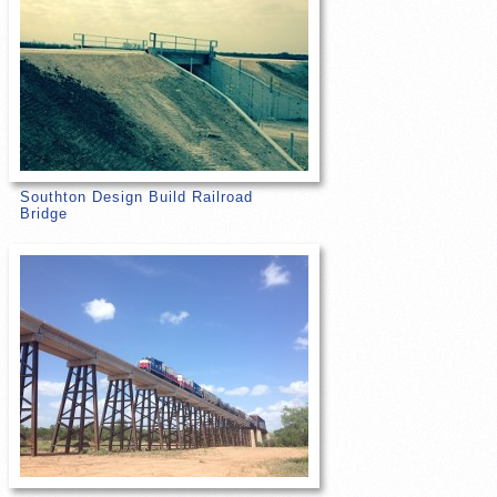
Southton Design Build Railroad
Bridge