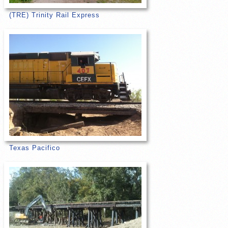
(TRE) Trinity Rail Express
Texas Pacifico