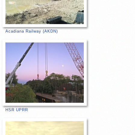
Acadiana Railway (AKDN)
HSR UPRR